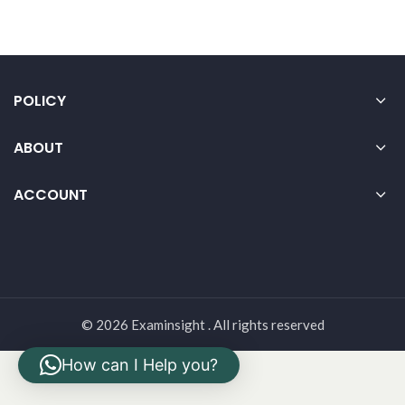
POLICY
ABOUT
ACCOUNT
© 2026 Examinsight . All rights reserved
How can I Help you?