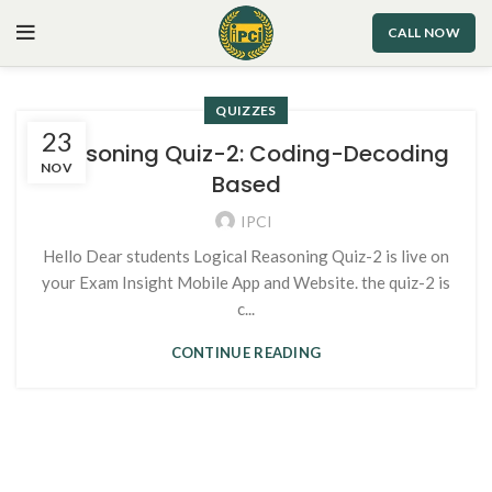
CALL NOW
QUIZZES
23
Reasoning Quiz-2: Coding-Decoding
NOV
Based
IPCI
Hello Dear students Logical Reasoning Quiz-2 is live on
your Exam Insight Mobile App and Website. the quiz-2 is
c...
CONTINUE READING