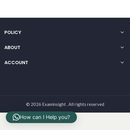
POLICY
ABOUT
ACCOUNT
© 2026 Examinsight . All rights reserved
How can I Help you?