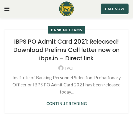
CALL NOW
BANKING EXAMS
IBPS PO Admit Card 2021: Released!
Download Prelims Call letter now on
ibps.in – Direct link
IPCI
Institute of Banking Personnel Selection, Probationary
Officer or IBPS PO Admit Card 2021 has been released
today...
CONTINUE READING