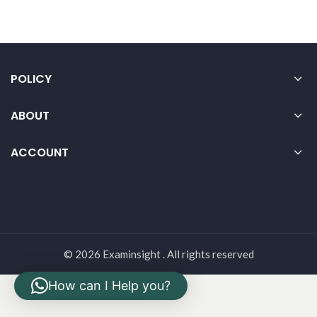
POLICY
ABOUT
ACCOUNT
© 2026 Examinsight . All rights reserved
How can I Help you?