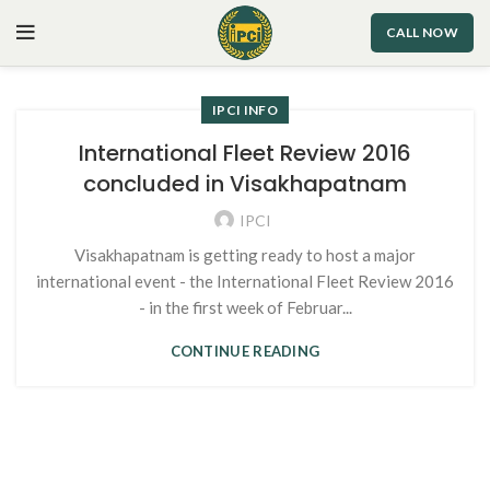
CALL NOW
IPCI INFO
International Fleet Review 2016
concluded in Visakhapatnam
IPCI
Visakhapatnam is getting ready to host a major
international event - the International Fleet Review 2016
- in the first week of Februar...
CONTINUE READING