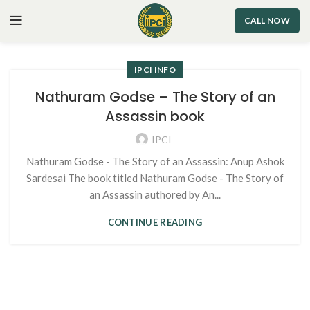
CALL NOW
IPCI INFO
Nathuram Godse – The Story of an
Assassin book
IPCI
Nathuram Godse - The Story of an Assassin: Anup Ashok
Sardesai The book titled Nathuram Godse - The Story of
an Assassin authored by An...
CONTINUE READING