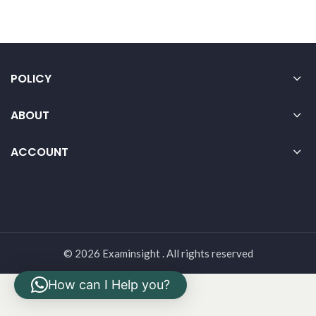
POLICY
ABOUT
ACCOUNT
© 2026 Examinsight . All rights reserved
How can I Help you?