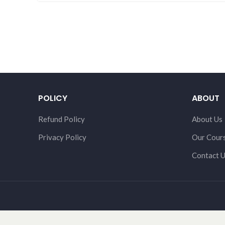
POLICY
ABOUT
Refund Policy
About Us
Privacy Policy
Our Cour
Contact 