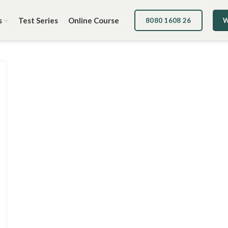
s
Test Series
Online Course
8080 1608 26
W