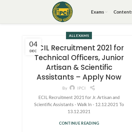
Exams
Content
ALL EXAMS
04
ECIL Recruitment 2021 for
DEC
Technical Officers, Junior
Artisan & Scientific
Assistants – Apply Now
By
IPCI
ECIL Recruitment 2021 for Jr. Artisan and
Scientific Assistants - Walk In - 12.12.2021 To
13.12.2021
CONTINUE READING