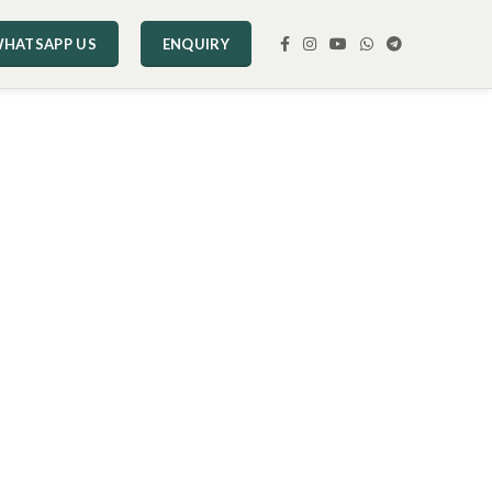
HATSAPP US
ENQUIRY