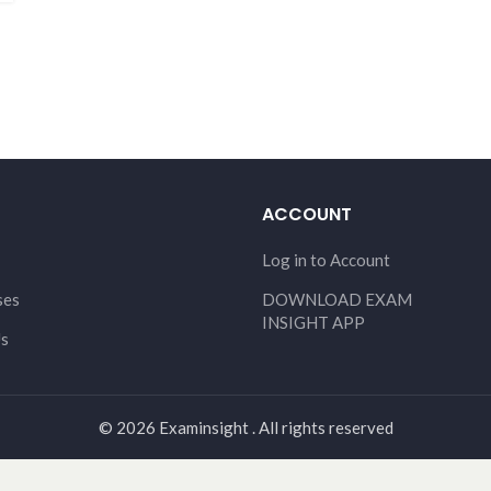
ACCOUNT
Log in to Account
ses
DOWNLOAD EXAM
INSIGHT APP
Us
© 2026 Examinsight . All rights reserved