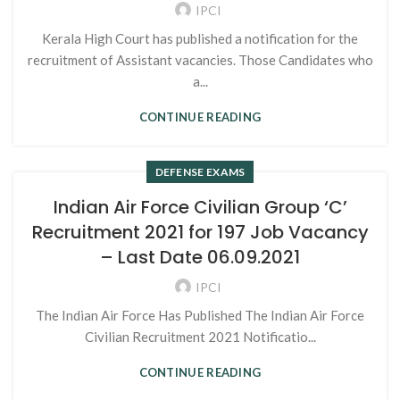
IPCI
Kerala High Court has published a notification for the
recruitment of Assistant vacancies. Those Candidates who
a...
CONTINUE READING
DEFENSE EXAMS
Indian Air Force Civilian Group ‘C’
Recruitment 2021 for 197 Job Vacancy
– Last Date 06.09.2021
IPCI
The Indian Air Force Has Published The Indian Air Force
Civilian Recruitment 2021 Notificatio...
CONTINUE READING