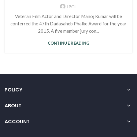
IPCI
Veteran Film Actor and Director Manoj Kumar will be
conferred the 47th Dadasaheb Phalke Award for the year
2015. A five member jury con...
CONTINUE READING
POLICY
ABOUT
ACCOUNT