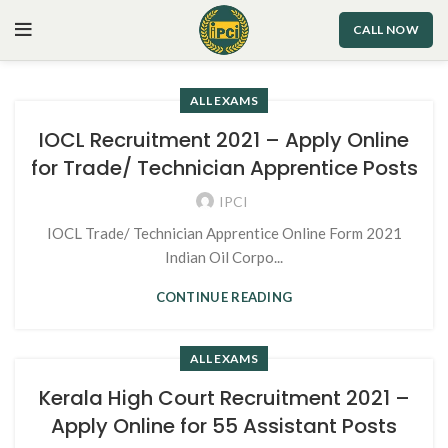
CALL NOW
ALL EXAMS
IOCL Recruitment 2021 – Apply Online
for Trade/ Technician Apprentice Posts
IPCI
IOCL Trade/ Technician Apprentice Online Form 2021
Indian Oil Corpo...
CONTINUE READING
ALL EXAMS
Kerala High Court Recruitment 2021 –
Apply Online for 55 Assistant Posts