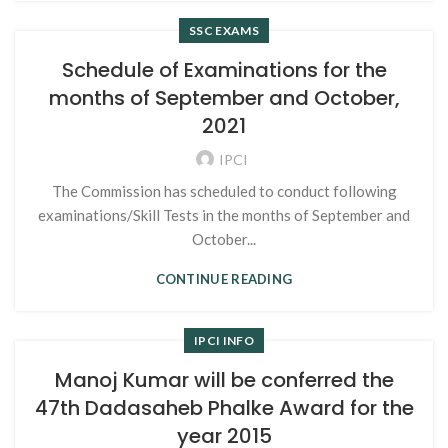
SSC EXAMS
Schedule of Examinations for the
months of September and October,
2021
IPCI
The Commission has scheduled to conduct following
examinations/Skill Tests in the months of September and
October...
CONTINUE READING
IPCI INFO
Manoj Kumar will be conferred the
47th Dadasaheb Phalke Award for the
year 2015