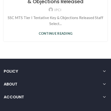
& Objections Released
IPCI
SSC MTS Tier I Tentative Key & Objections Released Staff
Select...
CONTINUE READING
POLICY
ABOUT
ACCOUNT