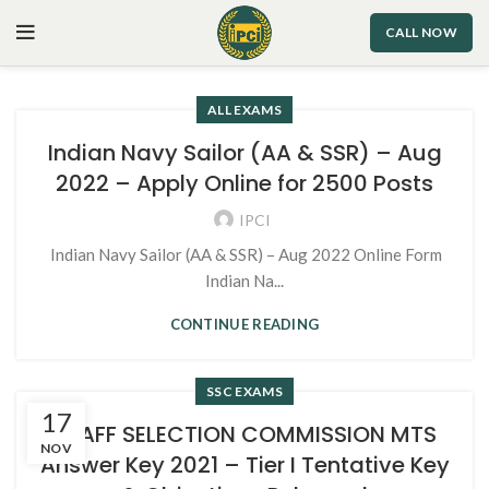
CALL NOW
ALL EXAMS
Indian Navy Sailor (AA & SSR) – Aug
2022 – Apply Online for 2500 Posts
IPCI
Indian Navy Sailor (AA & SSR) – Aug 2022 Online Form
Indian Na...
CONTINUE READING
SSC EXAMS
17
STAFF SELECTION COMMISSION MTS
NOV
Answer Key 2021 – Tier I Tentative Key