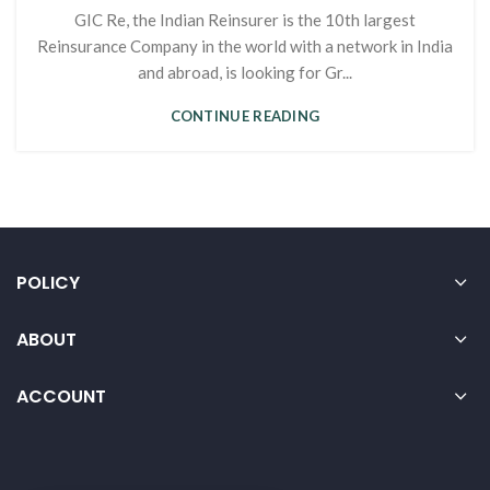
GIC Re, the Indian Reinsurer is the 10th largest
Reinsurance Company in the world with a network in India
and abroad, is looking for Gr...
CONTINUE READING
POLICY
ABOUT
ACCOUNT