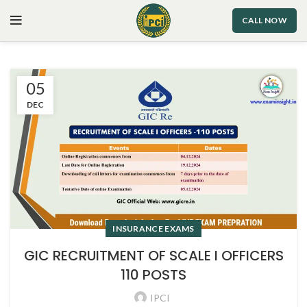
CALL NOW
05
DEC
INSURANCE EXAMS
GIC RECRUITMENT OF SCALE I OFFICERS
110 POSTS
IPCI