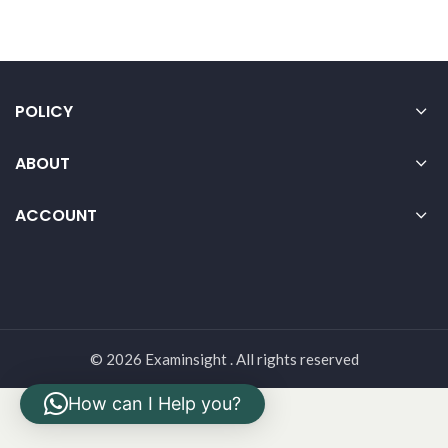
POLICY
ABOUT
ACCOUNT
© 2026 Examinsight . All rights reserved
How can I Help you?