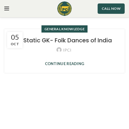
CALL NOW
GENERAL KNOWLEDGE
05
3. Static GK- Folk Dances of India
OCT
IPCI
CONTINUE READING