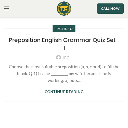
CALL NOW
IPCI INFO
Preposition English Grammar Quiz Set-
1
IPCI
Choose the most suitable preposition (a, b, c or d) to fill the
blank. Q.1) I came __________ my wife because she is
working. a) outs...
CONTINUE READING