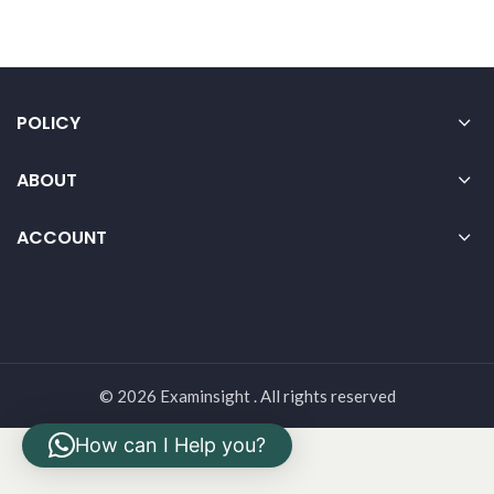
POLICY
ABOUT
ACCOUNT
© 2026 Examinsight . All rights reserved
How can I Help you?