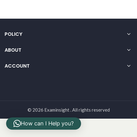
POLICY
ABOUT
ACCOUNT
© 2026 Examinsight . All rights reserved
How can I Help you?