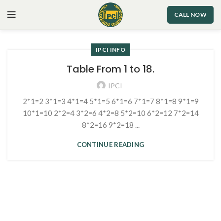
CALL NOW
IPCI INFO
Table From 1 to 18.
IPCI
2*1=2 3*1=3 4*1=4 5*1=5 6*1=6 7*1=7 8*1=8 9*1=9
10*1=10 2*2=4 3*2=6 4*2=8 5*2=10 6*2=12 7*2=14
8*2=16 9*2=18 ...
CONTINUE READING