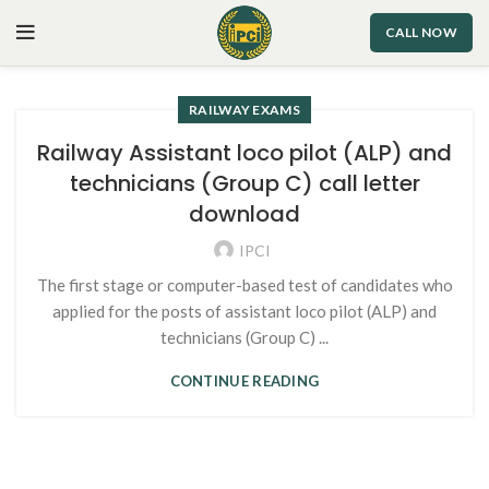
CALL NOW
RAILWAY EXAMS
Railway Assistant loco pilot (ALP) and
technicians (Group C) call letter
download
IPCI
The first stage or computer-based test of candidates who
applied for the posts of assistant loco pilot (ALP) and
technicians (Group C) ...
CONTINUE READING