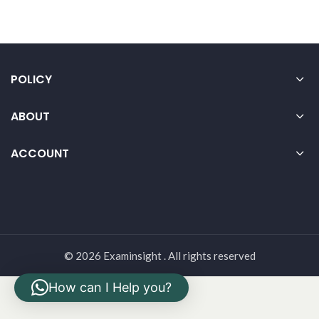
POLICY
ABOUT
ACCOUNT
© 2026 Examinsight . All rights reserved
How can I Help you?