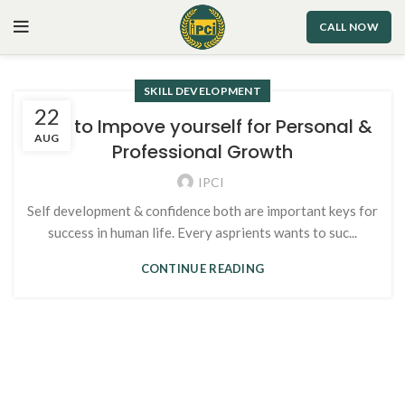
CALL NOW
SKILL DEVELOPMENT
22
Tips to Impove yourself for Personal &
AUG
Professional Growth
IPCI
Self development & confidence both are important keys for
success in human life. Every asprients wants to suc...
CONTINUE READING