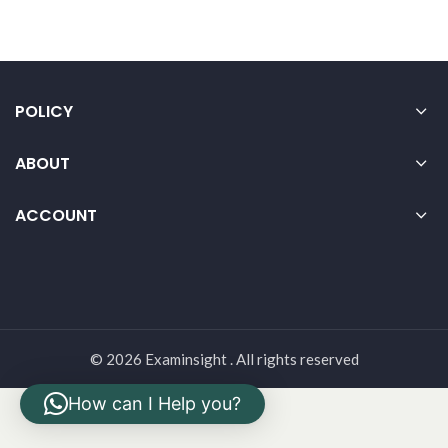
POLICY
ABOUT
ACCOUNT
© 2026 Examinsight . All rights reserved
How can I Help you?