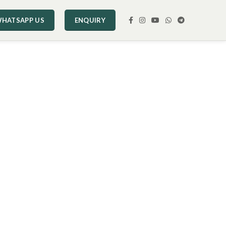
HATSAPP US
ENQUIRY