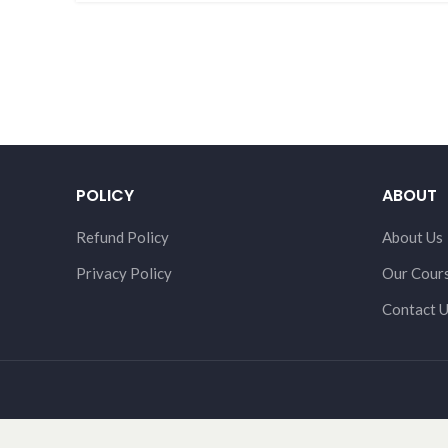
POLICY
ABOUT
Refund Policy
About Us
Privacy Policy
Our Cour
Contact 