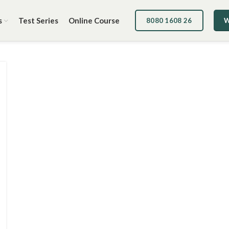
s
Test Series
Online Course
8080 1608 26
W