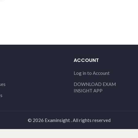
ACCOUNT
Log in to Account
ses
DOWNLOAD EXAM
INSIGHT APP
Us
© 2026 Examinsight . All rights reserved