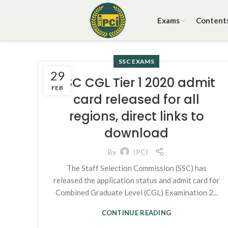
Exams
Content
SSC EXAMS
29
SSC CGL Tier 1 2020 admit
FEB
card released for all
regions, direct links to
download
By
IPCI
The Staff Selection Commission (SSC) has
released the application status and admit card for
Combined Graduate Level (CGL) Examination 2...
CONTINUE READING