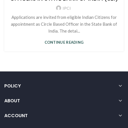
IPCI
Applications are invited from eligible Indian Citizens for
appointment as Circle Based Officer in the State Bank of
India. The detai...
CONTINUE READING
POLICY
ABOUT
ACCOUNT