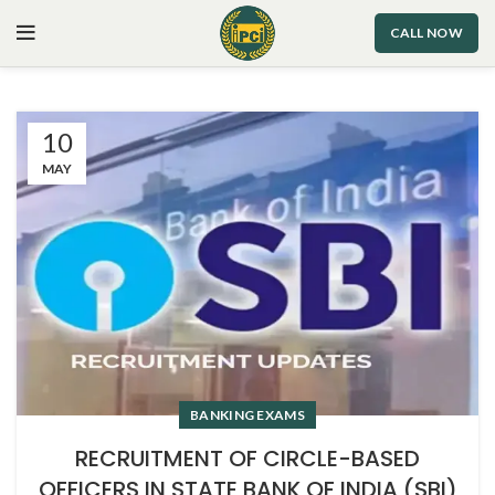
CALL NOW
10
MAY
BANKING EXAMS
RECRUITMENT OF CIRCLE-BASED
OFFICERS IN STATE BANK OF INDIA (SBI)