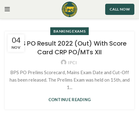
CALL NOW
BANKING EXAMS
04
IBPS PO Result 2022 (Out) With Score
NOV
Card CRP PO/MTs XII
IPCI
BPS PO Prelims Scorecard, Mains Exam Date and Cut-Off
has been released. The Prelims Exam was held on 15th, and
1...
CONTINUE READING