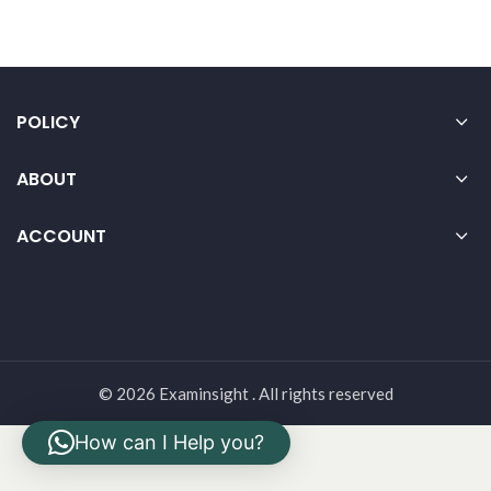
POLICY
ABOUT
ACCOUNT
© 2026 Examinsight . All rights reserved
How can I Help you?