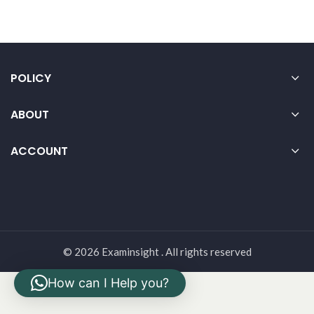
POLICY
ABOUT
ACCOUNT
© 2026 Examinsight . All rights reserved
How can I Help you?