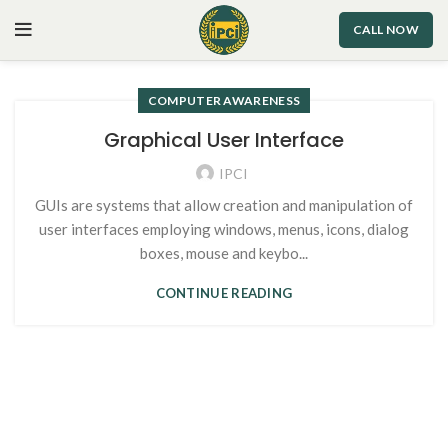
CALL NOW
COMPUTER AWARENESS
Graphical User Interface
IPCI
GUIs are systems that allow creation and manipulation of
user interfaces employing windows, menus, icons, dialog
boxes, mouse and keybo...
CONTINUE READING