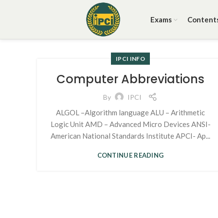
Exams
Content
IPCI INFO
Computer Abbreviations
By
IPCI
ALGOL –Algorithm language ALU – Arithmetic
Logic Unit AMD – Advanced Micro Devices ANSI-
American National Standards Institute APCI- Ap...
CONTINUE READING