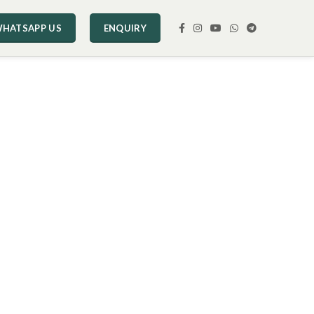
HATSAPP US
ENQUIRY