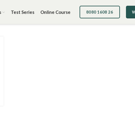
s
Test Series
Online Course
8080 1608 26
W