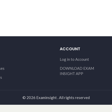
ACCOUNT
Log in to Account
ses
DOWNLOAD EXAM
INSIGHT APP
Us
© 2026 Examinsight . All rights reserved