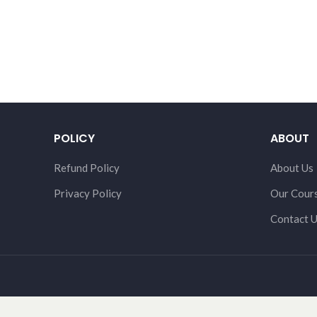
POLICY
ABOUT
Refund Policy
About Us
Privacy Policy
Our Cour
Contact 