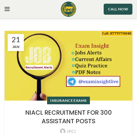
CALL NOW
21
JAN
INSURANCE EXAMS
NIACL RECRUITMENT FOR 300
ASSISTANT POSTS
IPCI