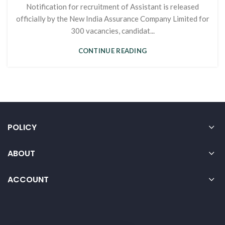
Notification for recruitment of Assistant is released
officially by the New India Assurance Company Limited for
300 vacancies, candidat...
CONTINUE READING
POLICY
ABOUT
ACCOUNT