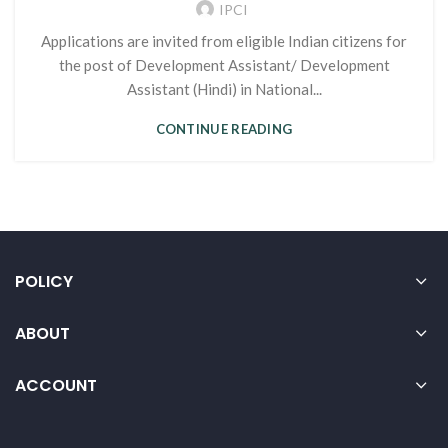
IPCI
Applications are invited from eligible Indian citizens for
the post of Development Assistant/ Development
Assistant (Hindi) in National...
CONTINUE READING
POLICY
ABOUT
ACCOUNT