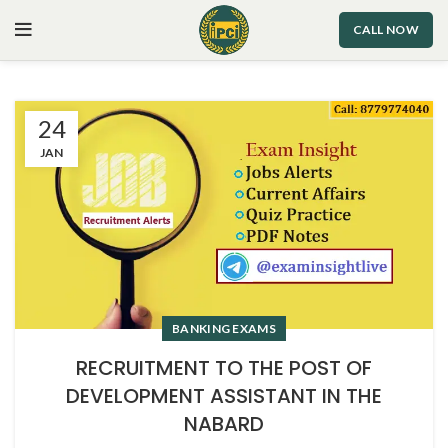
CALL NOW
24
JAN
BANKING EXAMS
RECRUITMENT TO THE POST OF
DEVELOPMENT ASSISTANT IN THE
NABARD