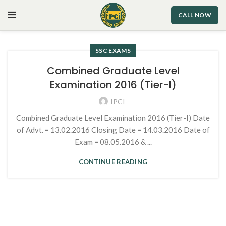
CALL NOW
SSC EXAMS
Combined Graduate Level
Examination 2016 (Tier-I)
IPCI
Combined Graduate Level Examination 2016 (Tier-I) Date
of Advt. = 13.02.2016 Closing Date = 14.03.2016 Date of
Exam = 08.05.2016 & ...
CONTINUE READING