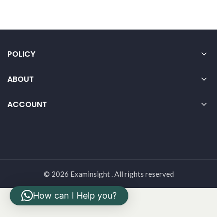
POLICY
ABOUT
ACCOUNT
© 2026 Examinsight . All rights reserved
How can I Help you?