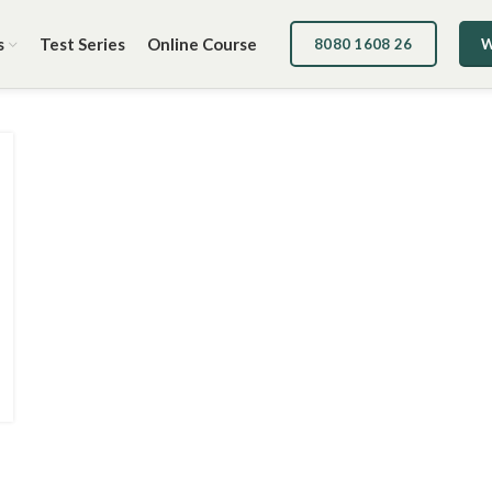
s
Test Series
Online Course
8080 1608 26
W