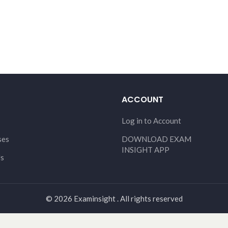
ACCOUNT
Log in to Account
ses
DOWNLOAD EXAM
INSIGHT APP
Us
© 2026 Examinsight . All rights reserved