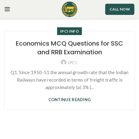
CALL NOW
IPCI INFO
Economics MCQ Questions for SSC
and RRB Examination
IPCI
Q1. Since 1950-51 the annual growth rate that the Indian
Railways have recorded in terms of freight traffic is
approximately (a) 3% (...
CONTINUE READING