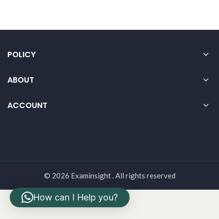
POLICY
ABOUT
ACCOUNT
© 2026 Examinsight . All rights reserved
How can I Help you?