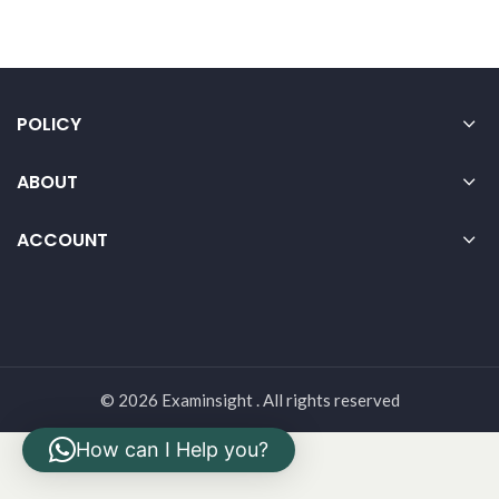
POLICY
ABOUT
ACCOUNT
© 2026 Examinsight . All rights reserved
How can I Help you?