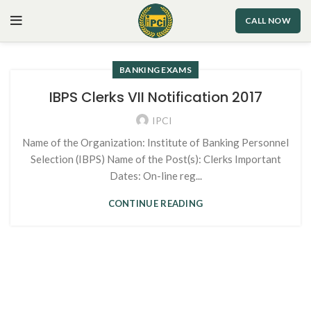
CALL NOW
BANKING EXAMS
IBPS Clerks VII Notification 2017
IPCI
Name of the Organization: Institute of Banking Personnel
Selection (IBPS) Name of the Post(s): Clerks Important
Dates: On-line reg...
CONTINUE READING