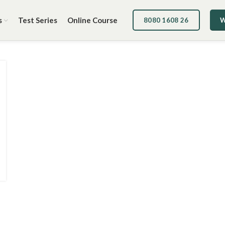
s
Test Series
Online Course
8080 1608 26
W