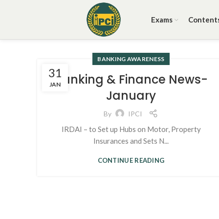
Exams
Content
BANKING AWARENESS
31
Banking & Finance News-
JAN
January
By
IPCI
IRDAI – to Set up Hubs on Motor, Property
Insurances and Sets N...
CONTINUE READING