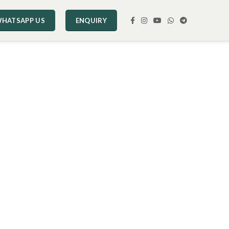
HATSAPP US
ENQUIRY