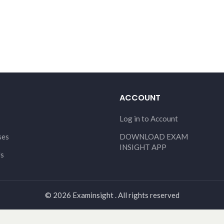
ACCOUNT
Log in to Account
ses
DOWNLOAD EXAM
INSIGHT APP
Us
© 2026 Examinsight . All rights reserved