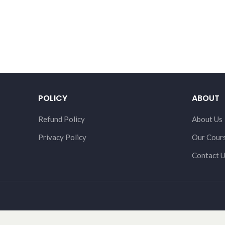
POLICY
ABOUT
Refund Policy
About Us
Privacy Policy
Our Cour
Contact 