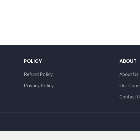
POLICY
ABOUT
Refund Policy
About Us
Privacy Policy
Our Cour
Contact 