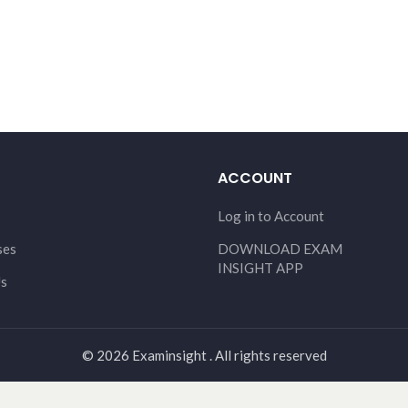
ACCOUNT
Log in to Account
ses
DOWNLOAD EXAM
INSIGHT APP
Us
© 2026 Examinsight . All rights reserved