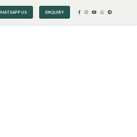
HATSAPP US
ENQUIRY