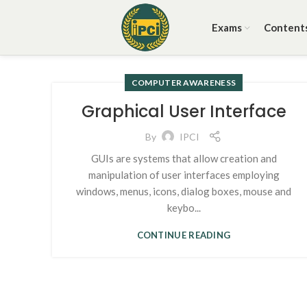
Exams
Content
COMPUTER AWARENESS
Graphical User Interface
By
IPCI
GUIs are systems that allow creation and
manipulation of user interfaces employing
windows, menus, icons, dialog boxes, mouse and
keybo...
CONTINUE READING