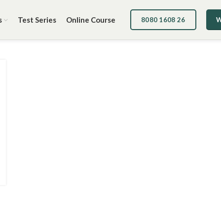
s
Test Series
Online Course
8080 1608 26
W