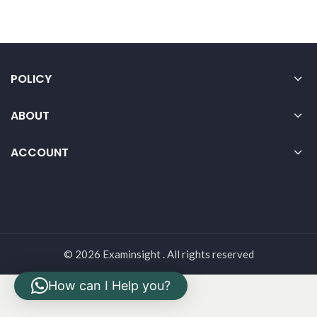
POLICY
ABOUT
ACCOUNT
© 2026 Examinsight . All rights reserved
How can I Help you?