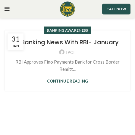
CALL NOW
BANKING AWARENESS
31
1. Banking News With RBI- January
JAN
IPCI
RBI Approves Fino Payments Bank for Cross Border
Remitt...
CONTINUE READING