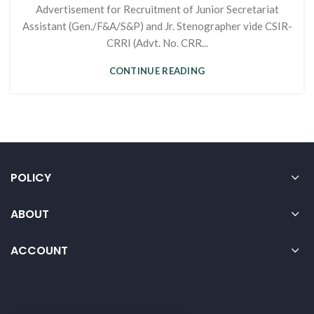
Advertisement for Recruitment of Junior Secretariat
Assistant (Gen./F&A/S&P) and Jr. Stenographer vide CSIR-
CRRI (Advt. No. CRR...
CONTINUE READING
POLICY
ABOUT
ACCOUNT