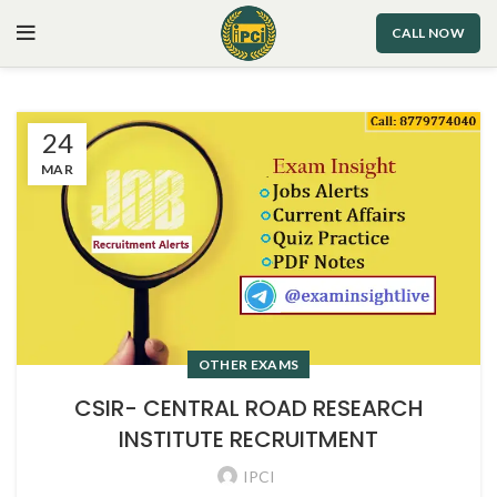
CALL NOW
24
MAR
OTHER EXAMS
CSIR- CENTRAL ROAD RESEARCH
INSTITUTE RECRUITMENT
IPCI