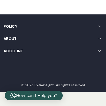
POLICY
ABOUT
ACCOUNT
© 2026 Examinsight . All rights reserved
How can I Help you?