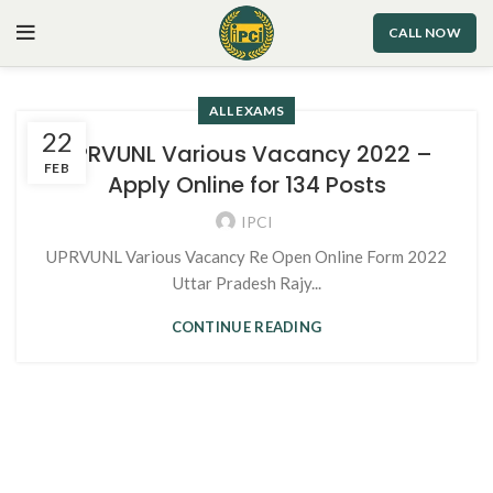
CALL NOW
ALL EXAMS
22
UPRVUNL Various Vacancy 2022 –
FEB
Apply Online for 134 Posts
IPCI
UPRVUNL Various Vacancy Re Open Online Form 2022
Uttar Pradesh Rajy...
CONTINUE READING