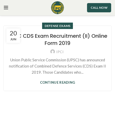
CALL NOW
DEFENSE EXAMS
20
UPSC CDS Exam Recruitment (II) Online
JUN
Form 2019
IPCI
Union Public Service Commission (UPSC) has announced
notification of Combined Defence Services (CDS) Exam II
2019. Those Candidates who...
CONTINUE READING