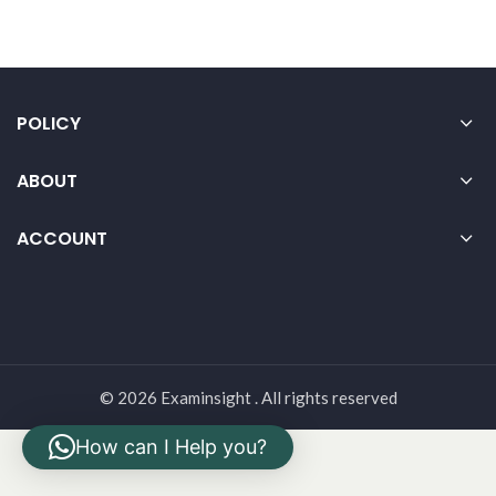
POLICY
ABOUT
ACCOUNT
© 2026 Examinsight . All rights reserved
How can I Help you?