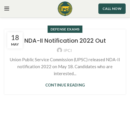
CALL NOW
DEFENSE EXAMS
18
NDA-II Notification 2022 Out
MAY
IPCI
Union Public Service Commission (UPSC) released NDA-II
notification 2022 on May 18. Candidates who are
interested...
CONTINUE READING