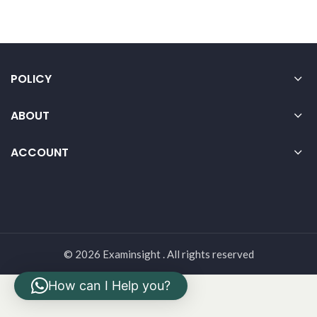
POLICY
ABOUT
ACCOUNT
© 2026 Examinsight . All rights reserved
How can I Help you?