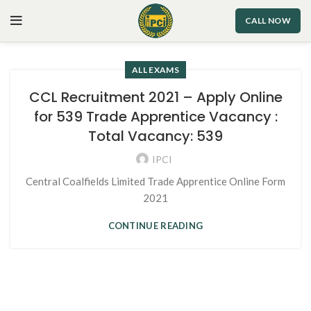
CALL NOW
ALL EXAMS
CCL Recruitment 2021 – Apply Online
for 539 Trade Apprentice Vacancy :
Total Vacancy: 539
IPCI
Central Coalfields Limited Trade Apprentice Online Form
2021
CONTINUE READING