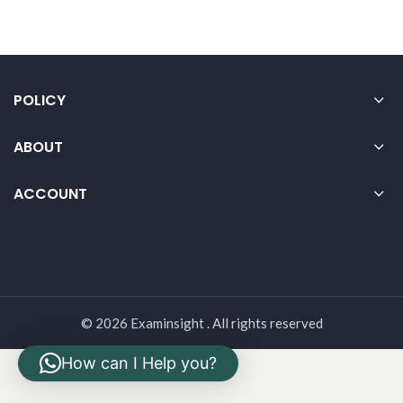
POLICY
ABOUT
ACCOUNT
© 2026 Examinsight . All rights reserved
How can I Help you?