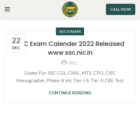
CALL NOW
SSC EXAMS
22
SSC Exam Calender 2022 Released
DEC
www.ssc.nic.in
IPCI
Exams For: SSC CGL, CHSL, MTS, CPO, CISF,
Stenographer, Phase-X etc Tier-I & Tier-II CBE Test
CONTINUE READING