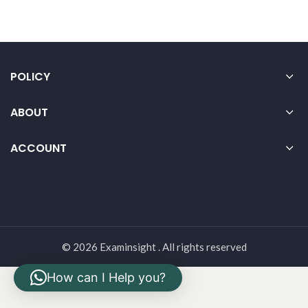
POLICY
ABOUT
ACCOUNT
© 2026 Examinsight . All rights reserved
How can I Help you?