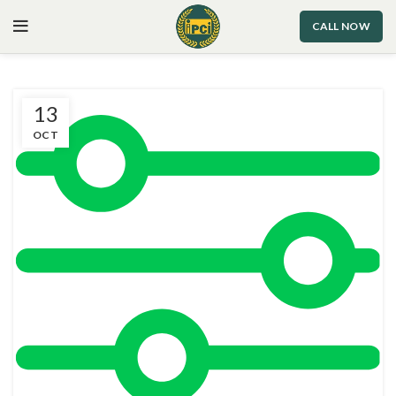
CALL NOW
13
OCT