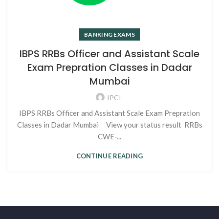
BANKING EXAMS
IBPS RRBs Officer and Assistant Scale
Exam Prepration Classes in Dadar
Mumbai
IPCI
IBPS RRBs Officer and Assistant Scale Exam Prepration
Classes in Dadar Mumbai View your status result RRBs
CWE-...
CONTINUE READING