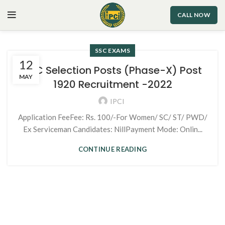
CALL NOW
SSC EXAMS
12
SSC Selection Posts (Phase-X) Post
MAY
1920 Recruitment -2022
IPCI
Application FeeFee: Rs. 100/-For Women/ SC/ ST/ PWD/
Ex Serviceman Candidates: NillPayment Mode: Onlin...
CONTINUE READING