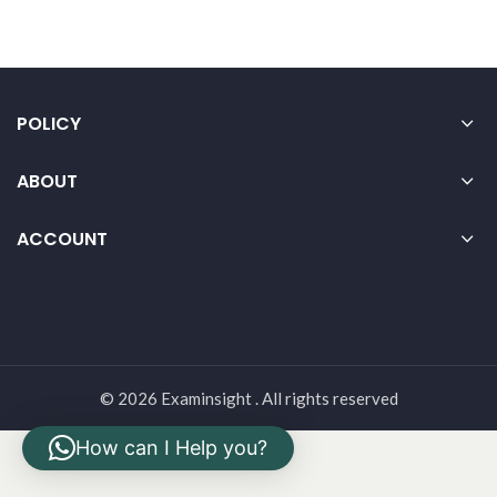
POLICY
ABOUT
ACCOUNT
© 2026 Examinsight . All rights reserved
How can I Help you?