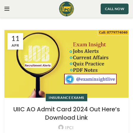
CALL NOW
11
APR
INSURANCE EXAMS
UIIC AO Admit Card 2024 Out Here’s
Download Link
IPCI