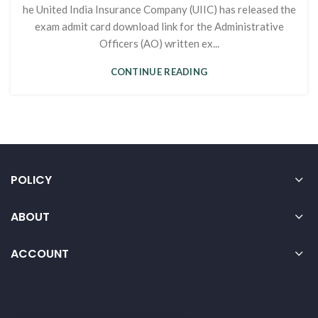
he United India Insurance Company (UIIC) has released the
exam admit card download link for the Administrative
Officers (AO) written ex...
CONTINUE READING
POLICY
ABOUT
ACCOUNT