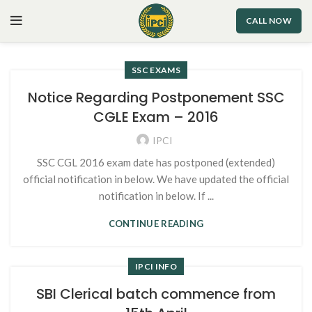
CALL NOW
SSC EXAMS
Notice Regarding Postponement SSC
CGLE Exam – 2016
IPCI
SSC CGL 2016 exam date has postponed (extended)
official notification in below. We have updated the official
notification in below. If ...
CONTINUE READING
IPCI INFO
SBI Clerical batch commence from