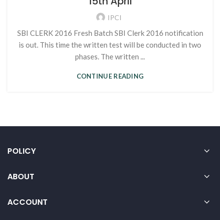
15th April
IPCI
SBI CLERK 2016 Fresh Batch SBI Clerk 2016 notification
is out. This time the written test will be conducted in two
phases. The written ...
CONTINUE READING
POLICY
ABOUT
ACCOUNT