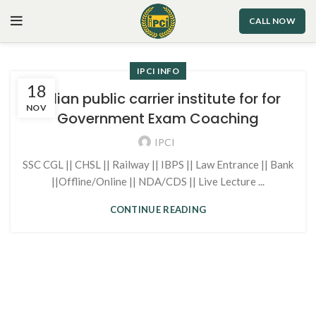
CALL NOW
IPCI INFO
18
Indian public carrier institute for for
NOV
Government Exam Coaching
IPCI
SSC CGL || CHSL || Railway || IBPS || Law Entrance || Bank
||Offline/Online || NDA/CDS || Live Lecture ...
CONTINUE READING