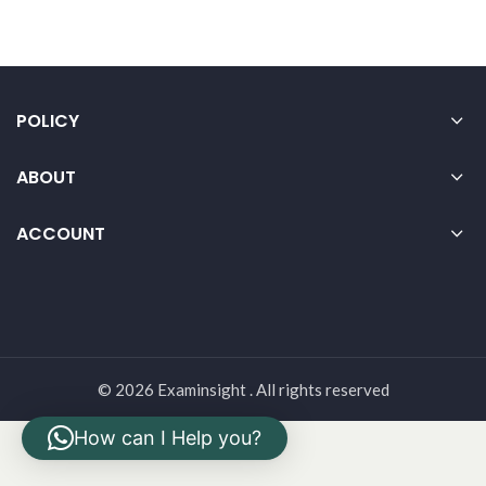
POLICY
ABOUT
ACCOUNT
© 2026 Examinsight . All rights reserved
How can I Help you?