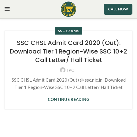
CALL NOW
SSC EXAMS
SSC CHSL Admit Card 2020 (Out):
Download Tier 1 Region-Wise SSC 10+2
Call Letter/ Hall Ticket
IPCI
SSC CHSL Admit Card 2020 (Out) @ ssc.nic.in: Download
Tier 1 Region-Wise SSC 10+2 Call Letter/ Hall Ticket
CONTINUE READING