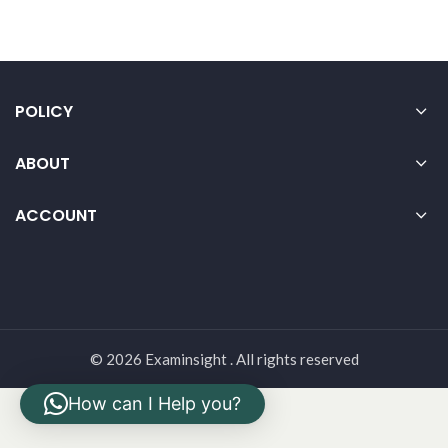
POLICY
ABOUT
ACCOUNT
© 2026 Examinsight . All rights reserved
How can I Help you?