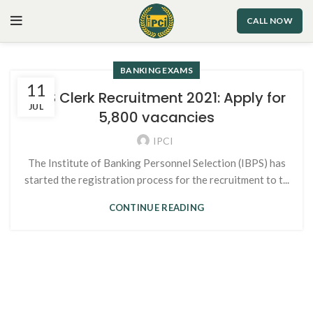
CALL NOW
BANKING EXAMS
11
IBPS Clerk Recruitment 2021: Apply for
JUL
5,800 vacancies
IPCI
The Institute of Banking Personnel Selection (IBPS) has
started the registration process for the recruitment to t...
CONTINUE READING