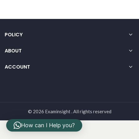
POLICY
ABOUT
ACCOUNT
© 2026 Examinsight . All rights reserved
How can I Help you?