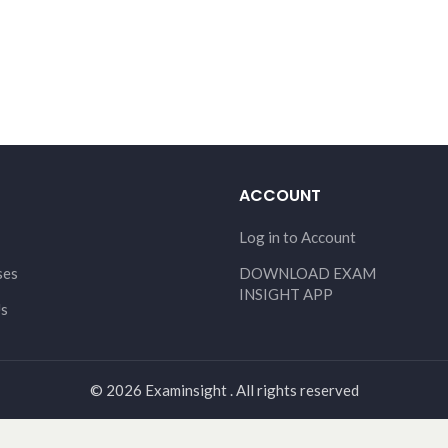
ACCOUNT
Log in to Account
ses
DOWNLOAD EXAM
INSIGHT APP
Us
© 2026 Examinsight . All rights reserved