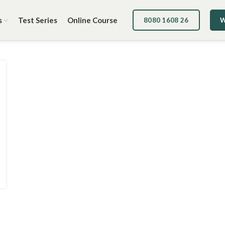
s
Test Series
Online Course
8080 1608 26
W