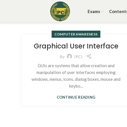
Exams
Content
COMPUTER AWARENESS
Graphical User Interface
By
IPCI
GUIs are systems that allow creation and
manipulation of user interfaces employing
windows, menus, icons, dialog boxes, mouse and
keybo...
CONTINUE READING