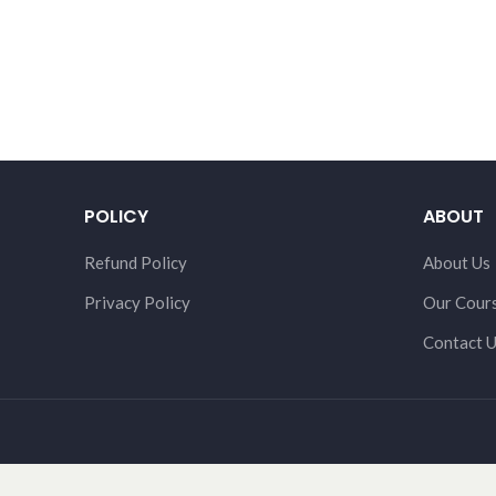
POLICY
ABOUT
Refund Policy
About Us
Privacy Policy
Our Cour
Contact 