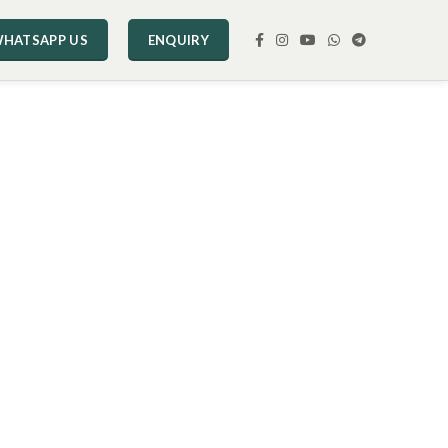
HATSAPP US
ENQUIRY