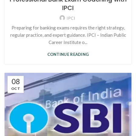
IPCI
IPCI
Preparing for banking exams requires the right strategy,
regular practice, and expert guidance. IPCI – Indian Public
Career Institute o...
CONTINUE READING
08
OCT