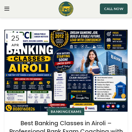
CALL NOW
25
APR
BANKING EXAMS
Best Banking Classes in Airoli –
Professional Bank Exam Coaching with