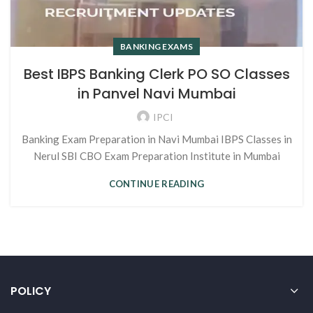
BANKING EXAMS
Best IBPS Banking Clerk PO SO Classes
in Panvel Navi Mumbai
IPCI
Banking Exam Preparation in Navi Mumbai IBPS Classes in
Nerul SBI CBO Exam Preparation Institute in Mumbai
CONTINUE READING
POLICY