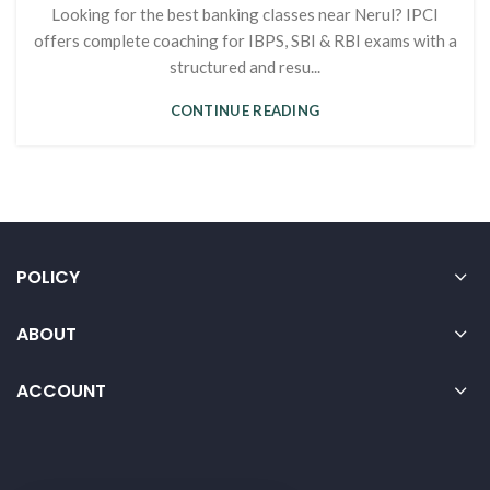
Looking for the best banking classes near Nerul? IPCI
offers complete coaching for IBPS, SBI & RBI exams with a
structured and resu...
CONTINUE READING
POLICY
ABOUT
ACCOUNT