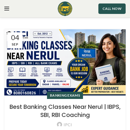
CALL NOW
04
SEP
BANKING EXAMS
Best Banking Classes Near Nerul | IBPS,
SBI, RBI Coaching
IPCI