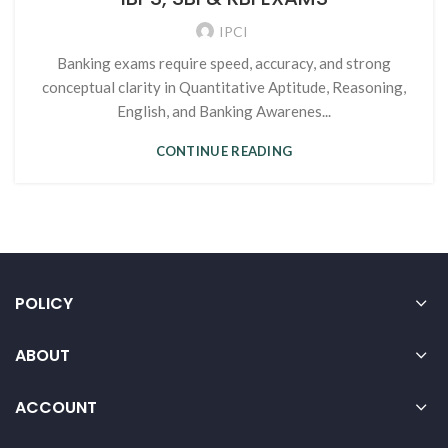
IPCI
Banking exams require speed, accuracy, and strong
conceptual clarity in Quantitative Aptitude, Reasoning,
English, and Banking Awarenes...
CONTINUE READING
POLICY
ABOUT
ACCOUNT