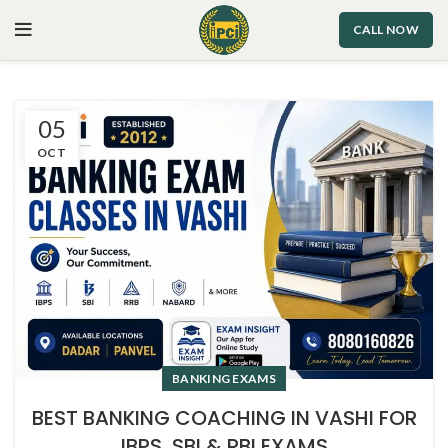
CALL NOW
05
OCT
BANKING EXAMS
BEST BANKING COACHING IN VASHI FOR
IBPS, SBI & RBI EXAMS