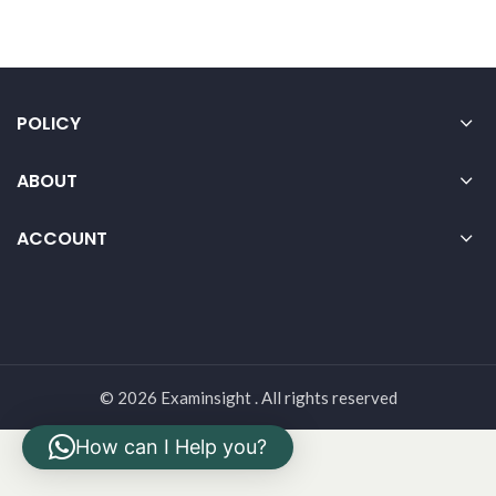
POLICY
ABOUT
ACCOUNT
© 2026 Examinsight . All rights reserved
How can I Help you?