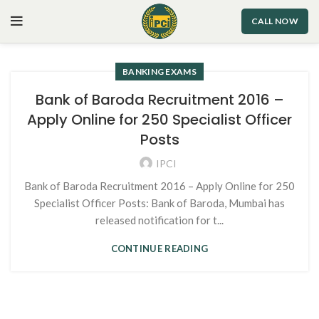
CALL NOW
BANKING EXAMS
Bank of Baroda Recruitment 2016 –
Apply Online for 250 Specialist Officer
Posts
IPCI
Bank of Baroda Recruitment 2016 – Apply Online for 250
Specialist Officer Posts: Bank of Baroda, Mumbai has
released notification for t...
CONTINUE READING