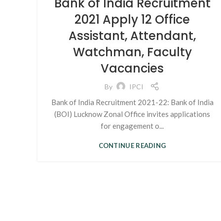
Bank of India Recruitment
2021 Apply 12 Office
Assistant, Attendant,
Watchman, Faculty
Vacancies
By
IPCI
Bank of India Recruitment 2021-22: Bank of India
(BOI) Lucknow Zonal Office invites applications
for engagement o...
CONTINUE READING