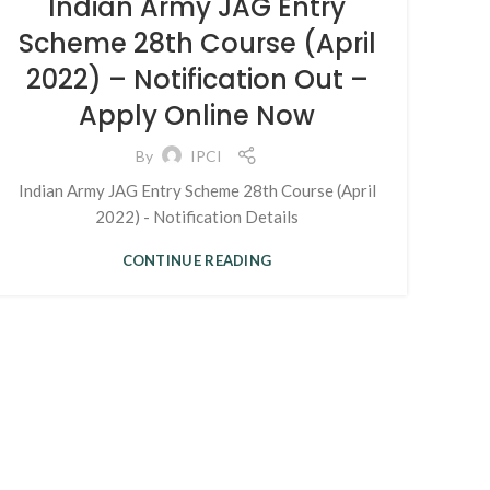
Indian Army JAG Entry
Scheme 28th Course (April
2022) – Notification Out –
Apply Online Now
By
IPCI
Indian Army JAG Entry Scheme 28th Course (April
2022) - Notification Details
CONTINUE READING