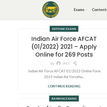
Exams
Content
DEFENSE EXAMS
Indian Air Force AFCAT
(01/2022) 2021 – Apply
Online for 269 Posts
By
IPCI
Indian Air Force AFCAT 01/2022 Online Form
2021 Indian Air Forceha...
CONTINUE READING
BANKING EXAMS