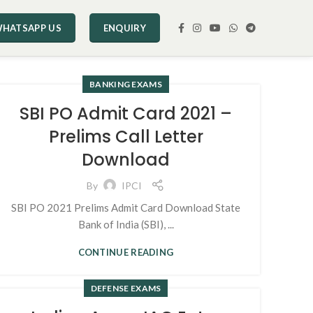
HATSAPP US
ENQUIRY
BANKING EXAMS
SBI PO Admit Card 2021 –
Prelims Call Letter
Download
By
IPCI
SBI PO 2021 Prelims Admit Card Download State
Bank of India (SBI), ...
CONTINUE READING
DEFENSE EXAMS