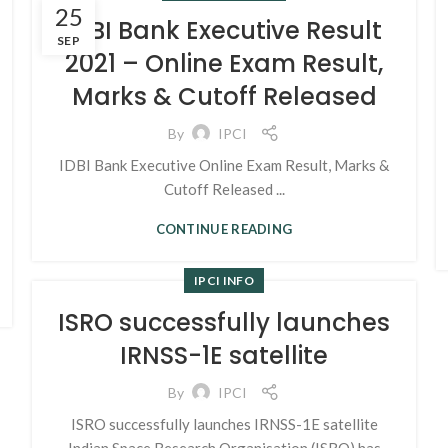
25
IDBI Bank Executive Result
SEP
2021 – Online Exam Result,
Marks & Cutoff Released
By
IPCI
IDBI Bank Executive Online Exam Result, Marks &
Cutoff Released ...
CONTINUE READING
IPCI INFO
ISRO successfully launches
IRNSS-1E satellite
By
IPCI
ISRO successfully launches IRNSS-1E satellite