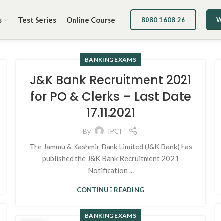
s
Test Series
Online Course
8080 1608 26
W
BANKING EXAMS
J&K Bank Recruitment 2021
for PO & Clerks – Last Date
17.11.2021
By
IPCI
The Jammu & Kashmir Bank Limited (J&K Bank) has
published the J&K Bank Recruitment 2021
Notification ...
CONTINUE READING
BANKING EXAMS