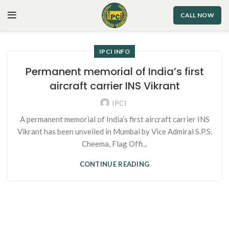
CALL NOW
IPCI INFO
Permanent memorial of India’s first
aircraft carrier INS Vikrant
IPCI
A permanent memorial of India’s first aircraft carrier INS
Vikrant has been unveiled in Mumbai by Vice Admiral S.P.S.
Cheema, Flag Offi...
CONTINUE READING