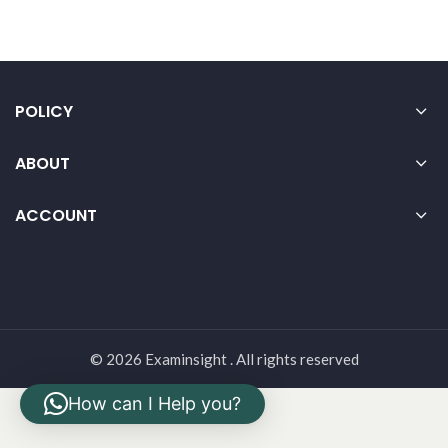
POLICY
ABOUT
ACCOUNT
© 2026 Examinsight . All rights reserved
How can I Help you?