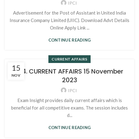
IPCI
Advertisement for the Post of Assistant in United India
Insurance Company Limited (UIIC). Download Advt Details
Online Apply Link ...
CONTINUE READING
CURRENT AFFAIRS
15
124. CURRENT AFFAIRS 15 November
NOV
2023
IPCI
Exam Insight provides daily current affairs which is
beneficial for all competitive exams. The session includes
d...
CONTINUE READING