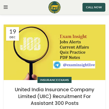
CALL NOW
19
DEC
INSURANCE EXAMS
United India Insurance Company
Limited (UIIC) Recruitment For
Assistant 300 Posts