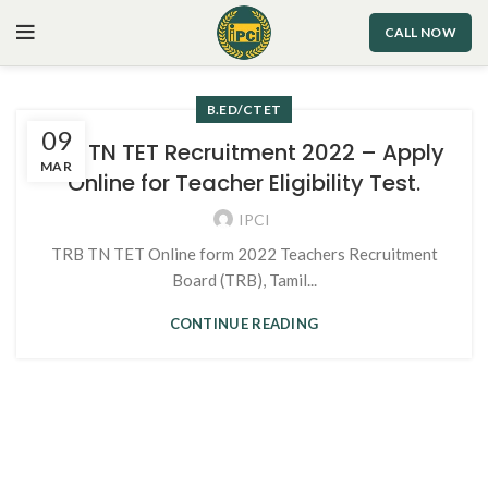
CALL NOW
B.ED/CTET
09
TRB TN TET Recruitment 2022 – Apply
MAR
Online for Teacher Eligibility Test.
IPCI
TRB TN TET Online form 2022 Teachers Recruitment
Board (TRB), Tamil...
CONTINUE READING