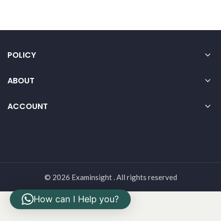
POLICY
ABOUT
ACCOUNT
© 2026 Examinsight . All rights reserved
How can I Help you?