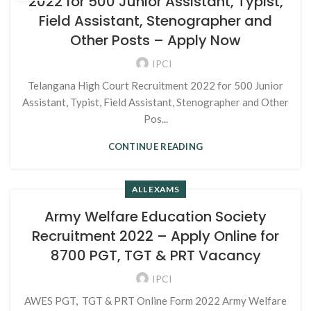
2022 for 500 Junior Assistant, Typist,
Field Assistant, Stenographer and
Other Posts – Apply Now
IPCI
Telangana High Court Recruitment 2022 for 500 Junior
Assistant, Typist, Field Assistant, Stenographer and Other
Pos...
CONTINUE READING
ALL EXAMS
Army Welfare Education Society
Recruitment 2022 – Apply Online for
8700 PGT, TGT & PRT Vacancy
IPCI
AWES PGT, TGT & PRT Online Form 2022 Army Welfare