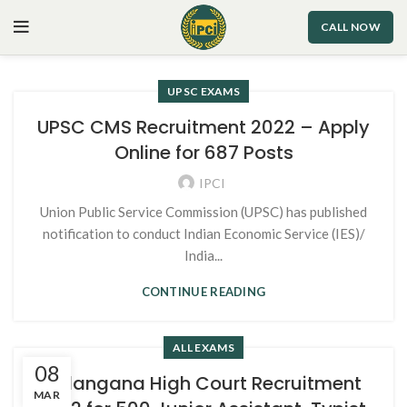
CALL NOW
UPSC EXAMS
UPSC CMS Recruitment 2022 – Apply
Online for 687 Posts
IPCI
Union Public Service Commission (UPSC) has published
notification to conduct Indian Economic Service (IES)/
India...
CONTINUE READING
ALL EXAMS
08
Telangana High Court Recruitment
MAR