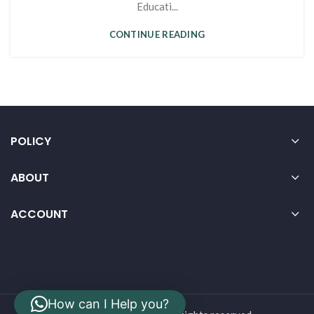
Educati...
CONTINUE READING
POLICY
ABOUT
ACCOUNT
How can I Help you?